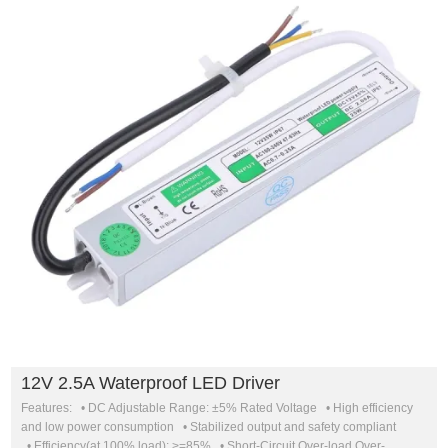
12V 2.5A Waterproof LED Driver
Features: • DC Adjustable Range: ±5% Rated Voltage • High efficiency
and low power consumption • Stabilized output and safety compliant
• Efficiency(at 100% load): >=85% • Short-Circuit,Over-load,Over-