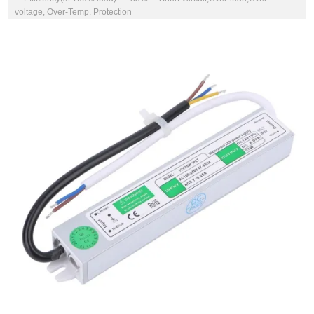
voltage, Over-Temp. Protection