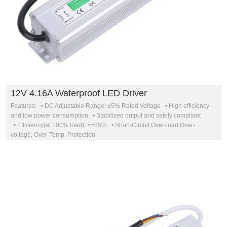
12V 4.16A Waterproof LED Driver
Features: • DC Adjustable Range: ±5% Rated Voltage • High efficiency
and low power consumption • Stabilized output and safety compliant
• Efficiency(at 100% load): >=85% • Short-Circuit,Over-load,Over-
voltage, Over-Temp. Protection