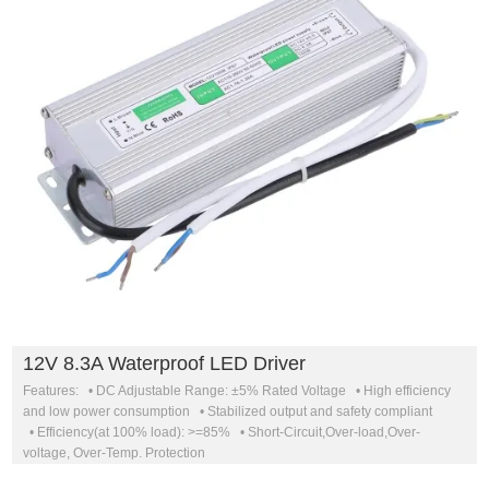
12V 8.3A Waterproof LED Driver
Features: • DC Adjustable Range: ±5% Rated Voltage • High efficiency
and low power consumption • Stabilized output and safety compliant
• Efficiency(at 100% load): >=85% • Short-Circuit,Over-load,Over-
voltage, Over-Temp. Protection