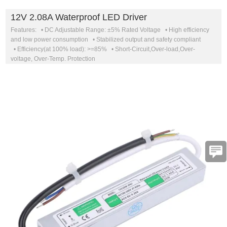
12V 2.08A Waterproof LED Driver
Features: • DC Adjustable Range: ±5% Rated Voltage • High efficiency
and low power consumption • Stabilized output and safety compliant
• Efficiency(at 100% load): >=85% • Short-Circuit,Over-load,Over-
voltage, Over-Temp. Protection