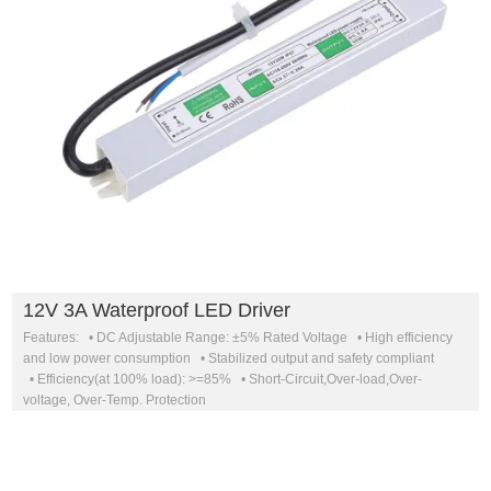
12V 3A Waterproof LED Driver
Features: • DC Adjustable Range: ±5% Rated Voltage • High efficiency
and low power consumption • Stabilized output and safety compliant
• Efficiency(at 100% load): >=85% • Short-Circuit,Over-load,Over-
voltage, Over-Temp. Protection