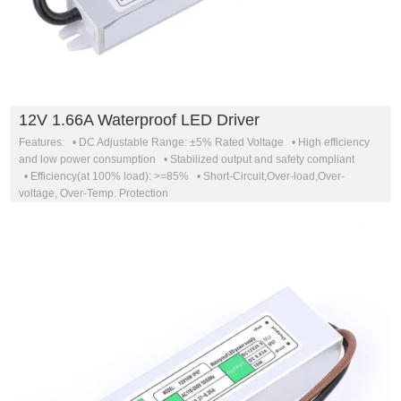
12V 1.66A Waterproof LED Driver
Features: • DC Adjustable Range: ±5% Rated Voltage • High efficiency
and low power consumption • Stabilized output and safety compliant
• Efficiency(at 100% load): >=85% • Short-Circuit,Over-load,Over-
voltage, Over-Temp. Protection