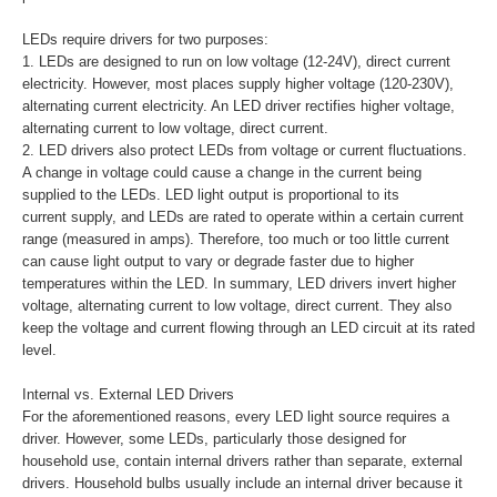
LEDs require drivers for two purposes:
1. LEDs are designed to run on low voltage (12-24V), direct current
electricity. However, most places supply higher voltage (120-230V),
alternating current electricity. An LED driver rectifies higher voltage,
alternating current to low voltage, direct current.
2. LED drivers also protect LEDs from voltage or current fluctuations.
A change in voltage could cause a change in the current being
supplied to the LEDs. LED light output is proportional to its
current supply, and LEDs are rated to operate within a certain current
range (measured in amps). Therefore, too much or too little current
can cause light output to vary or degrade faster due to higher
temperatures within the LED. In summary, LED drivers invert higher
voltage, alternating current to low voltage, direct current. They also
keep the voltage and current flowing through an LED circuit at its rated
level.
Internal vs. External LED Drivers
For the aforementioned reasons, every LED light source requires a
driver. However, some LEDs, particularly those designed for
household use, contain internal drivers rather than separate, external
drivers. Household bulbs usually include an internal driver because it