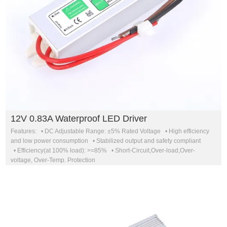
12V 0.83A Waterproof LED Driver
Features: • DC Adjustable Range: ±5% Rated Voltage • High efficiency
and low power consumption • Stabilized output and safety compliant
• Efficiency(at 100% load): >=85% • Short-Circuit,Over-load,Over-
voltage, Over-Temp. Protection