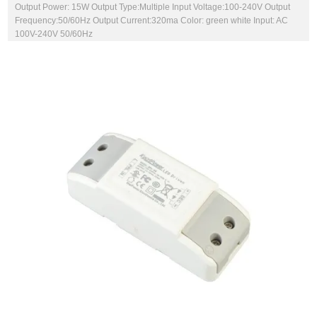
Output Power: 15W Output Type:Multiple Input Voltage:100-240V Output
Frequency:50/60Hz Output Current:320ma Color: green white Input: AC
100V-240V 50/60Hz