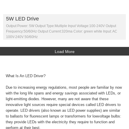
5W LED Drive
Output Power: 5W Output Type:Multiple Input Voltage:100-240V Output
Frequency:50/60Hz Output Current:320ma Color: green white Input: AC
100V-240V 50/60Hz
Load More
What Is An LED Driver?
Due to increasing energy regulations, most people are familiar by now
with the long life spans and energy savings associated with LEDs, or
light-emitting diodes. However, many are not aware that these
innovative light sources require special devices called LED drivers to
operate. LED drivers (also known as LED power supplies) are similar
to ballasts for fluorescent lamps or transformers for lowvoltage bulbs:
they provide LEDs with the electricity they require to function and
perform at their best.