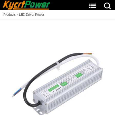
Products
>
LED Driver Power