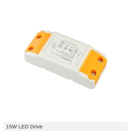
15W LED Drive