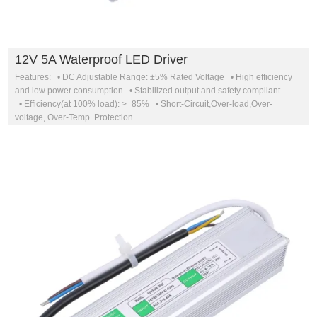
12V 5A Waterproof LED Driver
Features: • DC Adjustable Range: ±5% Rated Voltage • High efficiency
and low power consumption • Stabilized output and safety compliant
• Efficiency(at 100% load): >=85% • Short-Circuit,Over-load,Over-
voltage, Over-Temp. Protection